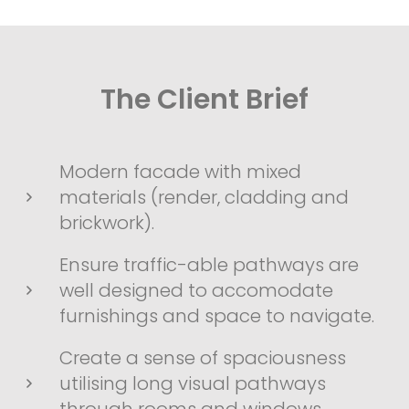
The Client Brief
Modern facade with mixed
materials (render, cladding and
brickwork).
Ensure traffic-able pathways are
well designed to accomodate
furnishings and space to navigate.
Create a sense of spaciousness
utilising long visual pathways