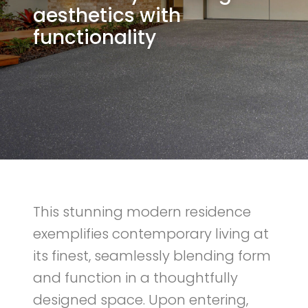
aesthetics with
functionality
This stunning modern residence
exemplifies contemporary living at
its finest, seamlessly blending form
and function in a thoughtfully
designed space. Upon entering,