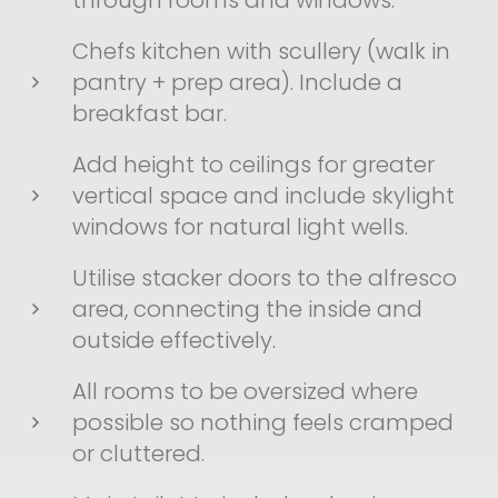
through rooms and windows.
Chefs kitchen with scullery (walk in
pantry + prep area). Include a
breakfast bar.
Add height to ceilings for greater
vertical space and include skylight
windows for natural light wells.
Utilise stacker doors to the alfresco
area, connecting the inside and
outside effectively.
All rooms to be oversized where
possible so nothing feels cramped
or cluttered.