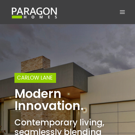
Skip
to
content
CARLOW LANE
Modern
Innovation.
Contemporary living,
seamlessly blending