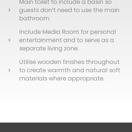
Main toilet to include a basin so
guests don’t need to use the main
bathroom.
Include Media Room for personal
entertainment and to serve as a
separate living zone.
Utilise wooden finishes throughout
to create warmth and natural soft
materials where appropriate.