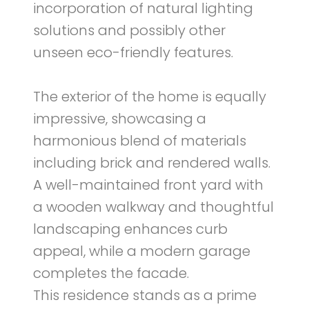
incorporation of natural lighting
solutions and possibly other
unseen eco-friendly features.
The exterior of the home is equally
impressive, showcasing a
harmonious blend of materials
including brick and rendered walls.
A well-maintained front yard with
a wooden walkway and thoughtful
landscaping enhances curb
appeal, while a modern garage
completes the facade.
This residence stands as a prime