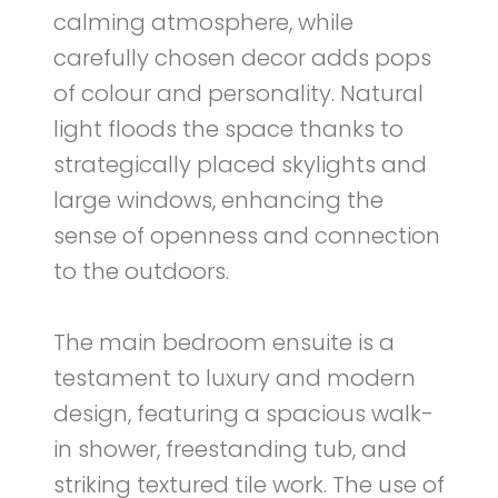
calming atmosphere, while
carefully chosen decor adds pops
of colour and personality. Natural
light floods the space thanks to
strategically placed skylights and
large windows, enhancing the
sense of openness and connection
to the outdoors.
The main bedroom ensuite is a
testament to luxury and modern
design, featuring a spacious walk-
in shower, freestanding tub, and
striking textured tile work. The use of