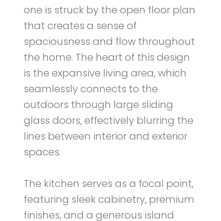
one is struck by the open floor plan
that creates a sense of
spaciousness and flow throughout
the home. The heart of this design
is the expansive living area, which
seamlessly connects to the
outdoors through large sliding
glass doors, effectively blurring the
lines between interior and exterior
spaces.
The kitchen serves as a focal point,
featuring sleek cabinetry, premium
finishes, and a generous island