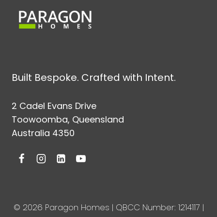
Built Bespoke. Crafted with Intent.
2 Cadel Evans Drive
Toowoomba, Queensland
Australia 4350
© 2026 Paragon Homes | QBCC Number: 1214117 |