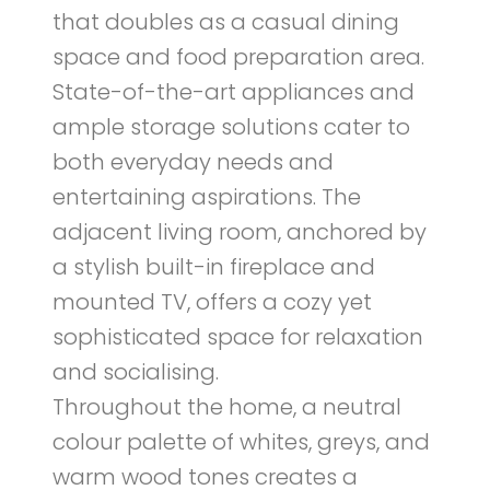
that doubles as a casual dining
space and food preparation area.
State-of-the-art appliances and
ample storage solutions cater to
both everyday needs and
entertaining aspirations. The
adjacent living room, anchored by
a stylish built-in fireplace and
mounted TV, offers a cozy yet
sophisticated space for relaxation
and socialising.
Throughout the home, a neutral
colour palette of whites, greys, and
warm wood tones creates a