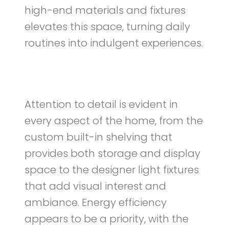
high-end materials and fixtures
elevates this space, turning daily
routines into indulgent experiences.
Attention to detail is evident in
every aspect of the home, from the
custom built-in shelving that
provides both storage and display
space to the designer light fixtures
that add visual interest and
ambiance. Energy efficiency
appears to be a priority, with the