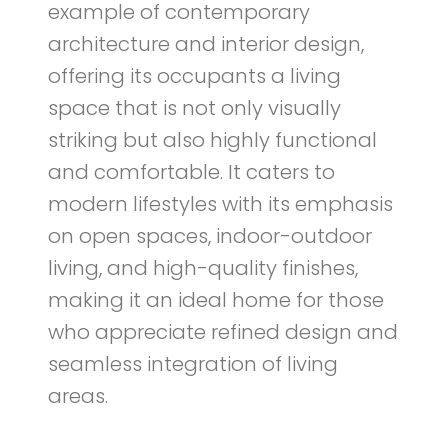
example of contemporary
architecture and interior design,
offering its occupants a living
space that is not only visually
striking but also highly functional
and comfortable. It caters to
modern lifestyles with its emphasis
on open spaces, indoor-outdoor
living, and high-quality finishes,
making it an ideal home for those
who appreciate refined design and
seamless integration of living
areas.